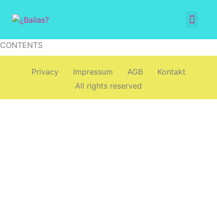
CONTENTS
Privacy
Impressum
AGB
Kontakt
All rights reserved